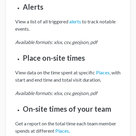
Alerts
View a list of all triggered
alerts
to track notable
events.
Available formats: xlsx, csv, geojson, pdf
Place on-site times
View data on the time spent at specific
Places
, with
start and end time and total visit duration.
Available formats: xlsx, csv, geojson, pdf
On-site times of your team
Get a report on the total time each team member
spends at different
Places
.