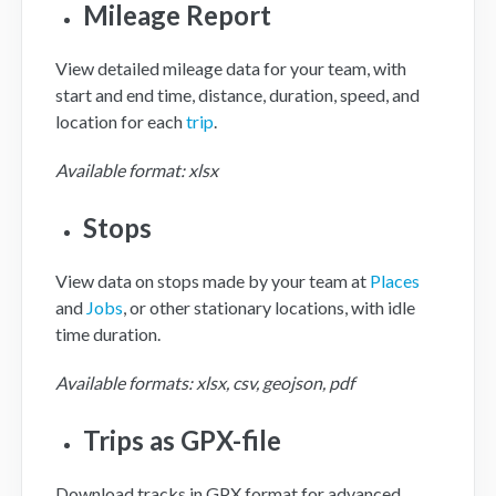
Mileage Report
View detailed mileage data for your team, with
start and end time, distance, duration, speed, and
location for each
trip
.
Available format: xlsx
Stops
View data on stops made by your team at
Places
and
Jobs
, or other stationary locations, with idle
time duration.
Available formats: xlsx, csv, geojson, pdf
Trips as GPX-file
Download tracks in GPX format for advanced