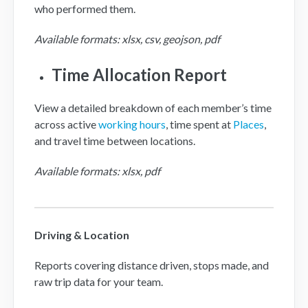
who performed them.
Available formats: xlsx, csv, geojson, pdf
Time Allocation Report
View a detailed breakdown of each member’s time
across active
working hours
, time spent at
Places
,
and travel time between locations.
Available formats: xlsx, pdf
Driving & Location
Reports covering distance driven, stops made, and
raw trip data for your team.