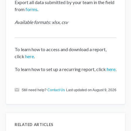
Export all data submitted by your team in the field
from
forms
.
Available formats: xlsx, csv
To learn how to access and download a report,
click
here
.
To learn how to set up a recurring report, click
here
.
Still need help?
Contact Us
Last updated on August 9, 2026
RELATED ARTICLES