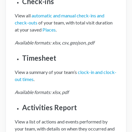
Check-ins
View all
automatic and manual check-ins and
check-outs
of your team, with total visit duration
at your saved
Places
.
Available formats: xlsx, csv, geojson, pdf
Timesheet
View a summary of your team’s
clock-in and clock-
out times
.
Available formats: xlsx, pdf
Activities Report
View a list of actions and events performed by
your team, with details on when they occurred and