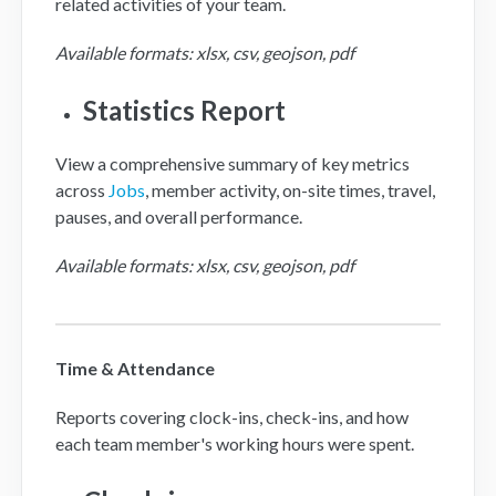
related activities of your team.
Available formats: xlsx, csv, geojson, pdf
Statistics Report
View a comprehensive summary of key metrics
across
Jobs
, member activity, on-site times, travel,
pauses, and overall performance.
Available formats: xlsx, csv, geojson, pdf
Time & Attendance
Reports covering clock-ins, check-ins, and how
each team member's working hours were spent.