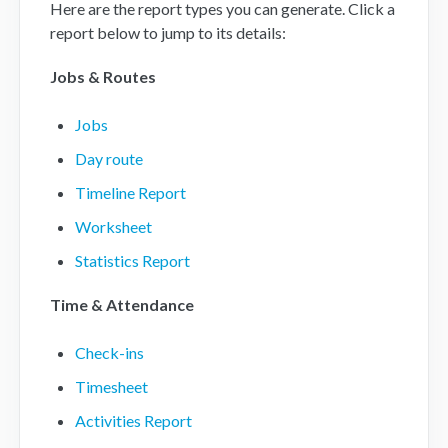
Here are the report types you can generate. Click a
report below to jump to its details:
Mobile App
Jobs & Routes
FAQs
Jobs
Contact
Day route
Timeline Report
Worksheet
Statistics Report
Time & Attendance
Check-ins
Timesheet
Activities Report