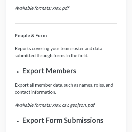
Available formats: xlsx, pdf
People & Form
Reports covering your team roster and data
submitted through forms in the field.
Export Members
Export all member data, such as names, roles, and
contact information.
Available formats: xlsx, csv, geojson, pdf
Export Form Submissions