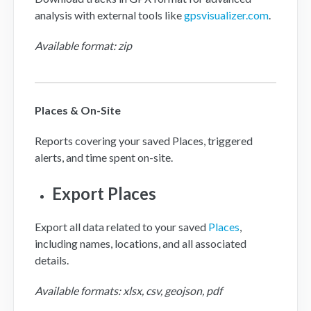
analysis with external tools like
gpsvisualizer.com
.
Available format: zip
Places & On-Site
Reports covering your saved Places, triggered
alerts, and time spent on-site.
Export Places
Export all data related to your saved
Places
,
including names, locations, and all associated
details.
Available formats: xlsx, csv, geojson, pdf