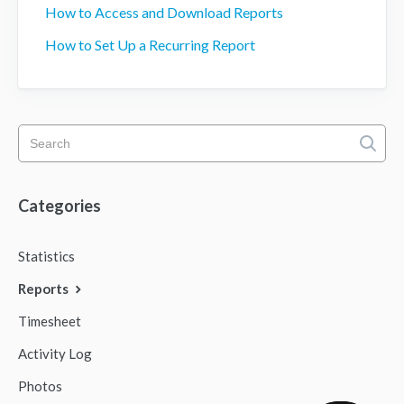
How to Access and Download Reports
How to Set Up a Recurring Report
Categories
Statistics
Reports
Timesheet
Activity Log
Photos