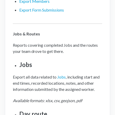
Export Members
Export Form Submissions
Jobs & Routes
Reports covering completed Jobs and the routes
your team drove to get there.
Jobs
Export all data related to
Jobs
, including start and
end times, recorded locations, notes, and other
information submitted by the assigned worker.
Available formats: xlsx, csv, geojson, pdf
Day route