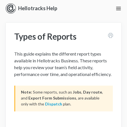
Hellotracks Help
To
Nav
Getting Started
Types of Reports
Location
Dispatch
This guide explains the different report types
available in Hellotracks Business. These reports
Manage
help you review your team’s field activity,
performance over time, and operational efficiency.
Analyze
Note:
Some reports, such as
Jobs
,
Day route
,
Forms
and
Export Form Submissions
, are available
only with the
Dispatch
plan.
Alerts
Settings and Permissions