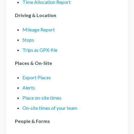
Time Allocation Report
Driving & Location
Mileage Report
Stops
Trips as GPX-file
Places & On-Site
Export Places
Alerts
Place on-site times
On-site times of your team
People & Forms