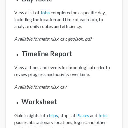
View a list of
Jobs
completed on a specific day,
including the location and time of each Job, to
analyze daily routes and efficiency.
Available formats: xlsx, csv, geojson, pdf
Timeline Report
View actions and events in chronological order to
review progress and activity over time.
Available formats: xlsx, csv
Worksheet
Gain insights into
trips
, stops at
Places
and
Jobs
,
pauses at stationary locations, logins, and other