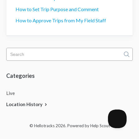
How to Set Trip Purpose and Comment
How to Approve Trips from My Field Staff
Categories
Live
Location History
© Hellotracks 2026.
Powered by
Help Scout