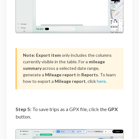
Note:
Export item
only includes the columns
currently visible in the table. For a
mileage
summary
across a selected date range,
generate a
Mileage report
in
Reports
. To learn
how to export a
Mileage report
, click
here
.
Step 5:
To save trips as a GPX file, click the
GPX
button.