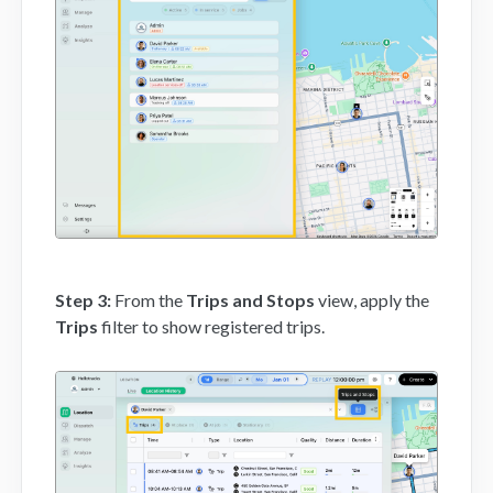
Step 3:
From the
Trips and Stops
view, apply the
Trips
filter to show registered trips.