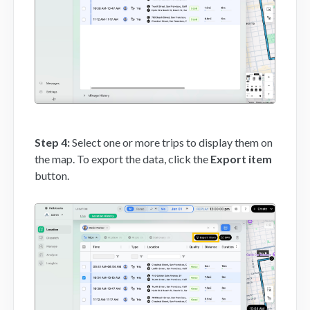
Step 4:
Select one or more trips to display them on
the map. To export the data, click the
Export item
button.