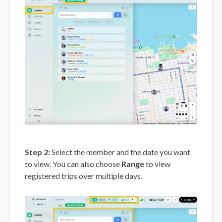
Mobile App
FAQs
Contact
Step 2:
Select the member and the date you want
to view. You can also choose
Range
to view
registered trips over multiple days.