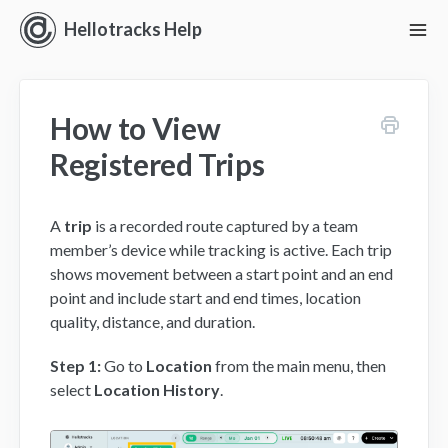
Hellotracks Help
To
Nav
Getting Started
How to View
Location
Registered Trips
Dispatch
A
trip
is a recorded route captured by a team
Manage
member’s device while tracking is active. Each trip
shows movement between a start point and an end
Analyze
point and include start and end times, location
quality, distance, and duration.
Forms
Step 1:
Go to
Location
from the main menu, then
Alerts
select
Location History
.
Settings and Permissions