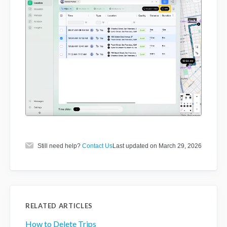
Still need help?
Contact Us
Last updated on March 29, 2026
RELATED ARTICLES
How to Delete Trips