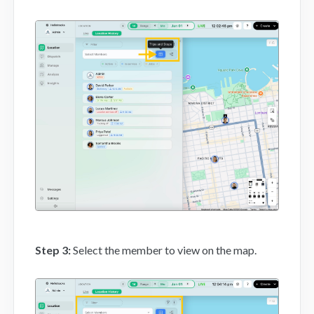
Step 3:
Select the member to view on the map.