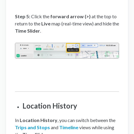
Step 5:
Click the
forward arrow (>)
at the top to
return to the
Live
map (real-time view) and hide the
Time Slider
.
Location History
In
Location History
, you can switch between the
Trips and Stops
and
Timeline
views while using