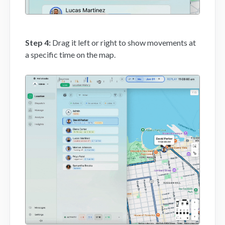
Step 4:
Drag it left or right to show movements at
a specific time on the map.