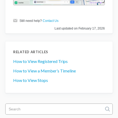
Still need help?
Contact Us
Last updated on February 17, 2026
RELATED ARTICLES
How to View Registered Trips
How to View a Member’s Timeline
How to View Stops