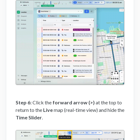
Step 6:
Click the
forward arrow (>)
at the top to
return to the
Live
map (real-time view) and hide the
Time Slider
.