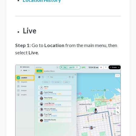
Mobile App
FAQs
Live
Contact
Step 1
:
Go to
Location
from the main menu, then
select
Live
.