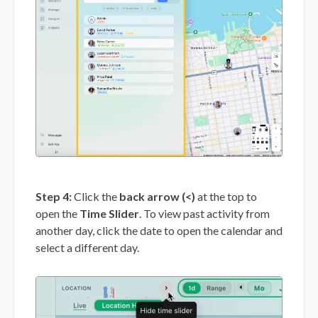
Step 4:
Click the
back arrow (<)
at the top to
open the
Time Slider
. To view past activity from
another day, click the date to open the calendar and
select a different day.