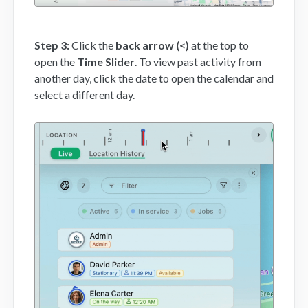
Step 3:
Click the
back arrow (<)
at the top to
open the
Time Slider
. To view past activity from
another day, click the date to open the calendar and
select a different day.