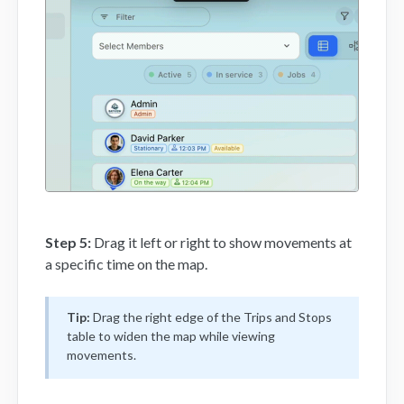
Step 5:
Drag it left or right to show movements at
a specific time on the map.
Tip:
Drag the right edge of the Trips and Stops
table to widen the map while viewing
movements.