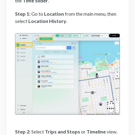
the
Time Slider
.
Step 1:
Go to
Location
from the main menu, then
select
Location History
.
Step 2
:
Select
Trips and Stops
or
Timeline
view.