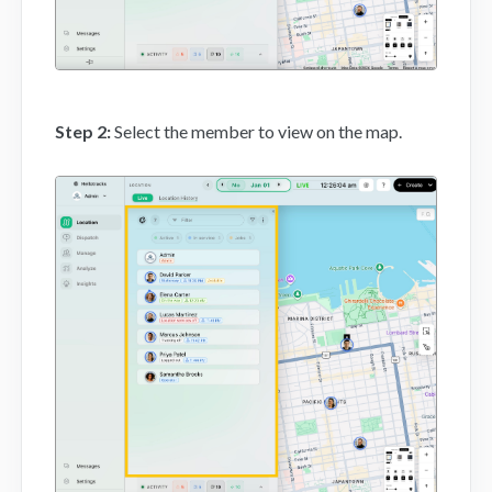
Step 2
:
Select the member to view on the map.