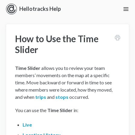
Hellotracks Help
To
Nav
Getting Started
How to Use the Time
Location
Slider
Dispatch
Time Slider
allows you to review your team
Manage
members’ movements on the map at a specific
time. Move backward or forward in time to see
Analyze
where members were located, how they moved,
and when
trips
and
stops
occurred.
Forms
You can use the
Time Slider
in:
Alerts
Live
Settings and Permissions
Location History