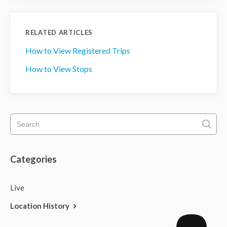
RELATED ARTICLES
How to View Registered Trips
How to View Stops
Categories
Live
Location History