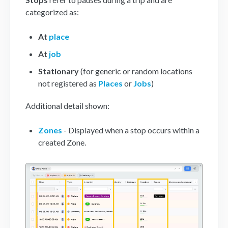
categorized as:
At
place
At
job
Stationary
(for generic or random locations
not registered as
Places
or
Jobs
)
Additional detail shown:
Zones
- Displayed when a stop occurs within a
created Zone.