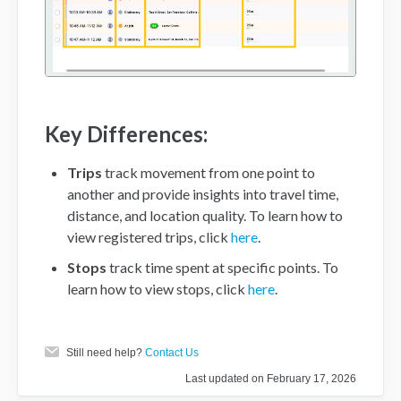
Key Differences:
Trips
track movement from one point to
another and provide insights into travel time,
distance, and location quality. To learn how to
view registered trips, click
here
.
Stops
track time spent at specific points. To
learn how to view stops, click
here
.
Still need help?
Contact Us
Last updated on February 17, 2026