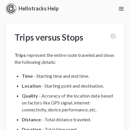
Hellotracks Help
To
Nav
Getting Started
Trips versus Stops
Location
Dispatch
Trips
represent the entire route traveled and show
the following details:
Manage
Time
- Starting time and end time.
Analyze
Location
- Starting point and destination.
Quality
- Accuracy of the location data based
Forms
on factors like GPS signal, internet
connectivity, device performance, etc.
Alerts
Distance
- Total distance traveled.
Settings and Permissions
Duration
- Total time spent.