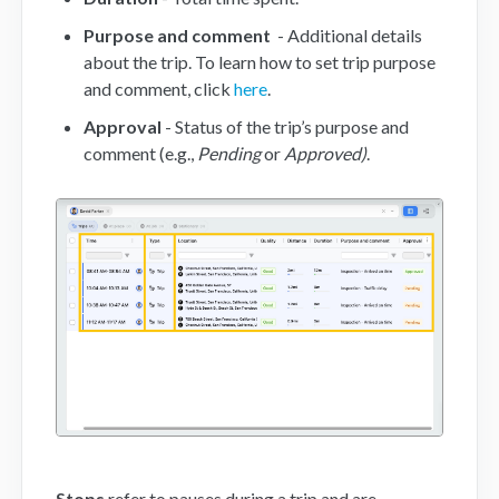
Purpose and comment
- Additional details
Mobile App
about the trip. To learn how to set trip purpose
and comment, click
here
.
FAQs
Approval
- Status of the trip’s purpose and
comment (e.g.,
Pending
or
Approved)
.
Contact
Stops
refer to pauses during a trip and are