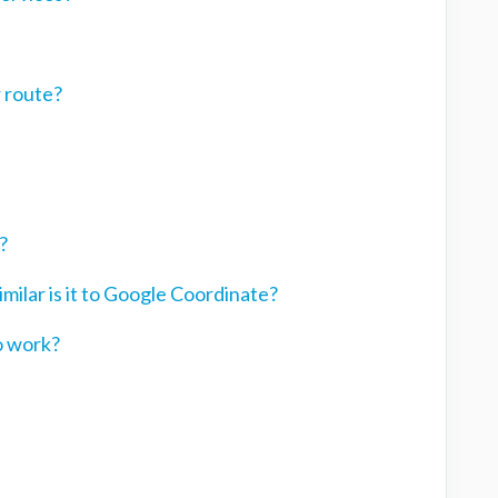
r route?
?
ilar is it to Google Coordinate?
o work?