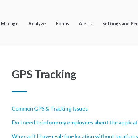
Manage
Analyze
Forms
Alerts
Settings and Pe
GPS Tracking
Common GPS & Tracking Issues
Do I need to inform my employees about the applicat
Why can't I have real-time location without location 