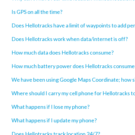
Is GPS on all the time?
Does Hellotracks have a limit of waypoints to add pe
Does Hellotracks work when data/internet is off?
How much data does Hellotracks consume?
How much battery power does Hellotracks consume
We have been using Google Maps Coordinate; how sim
Where should I carry my cell phone for Hellotracks t
What happens if I lose my phone?
What happens if I update my phone?
Does Hellotracks track location 24/7?