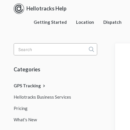
Hellotracks Help
Getting Started
Location
Dispatch
Toggle
Search
Categories
GPS Tracking
Hellotracks Business Services
Pricing
What's New