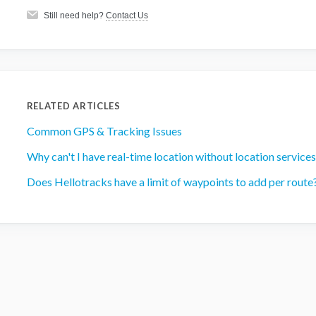
Still need help?
Contact Us
RELATED ARTICLES
Common GPS & Tracking Issues
Why can't I have real-time location without location services
Does Hellotracks have a limit of waypoints to add per route