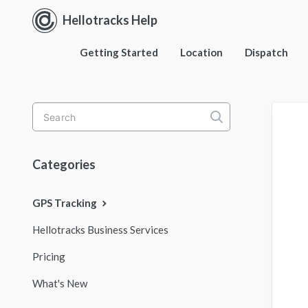
Hellotracks Help
Getting Started
Location
Dispatch
Toggle
Search
Categories
GPS Tracking
Hellotracks Business Services
Pricing
What's New