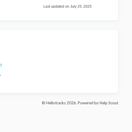
Last updated on July 25, 2025
?
?
© Hellotracks 2026.
Powered by
Help Scout