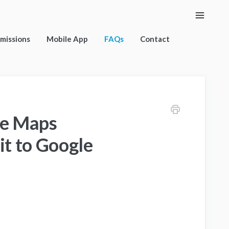
Toggle
Naviga
rmissions
Mobile App
FAQs
Contact
le Maps
it to Google