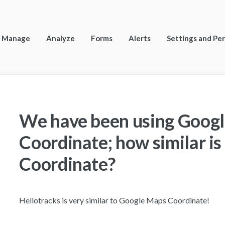
Manage
Analyze
Forms
Alerts
Settings and Pe
We have been using Goog
Coordinate; how similar is 
Coordinate?
Hellotracks is very similar to Google Maps Coordinate!