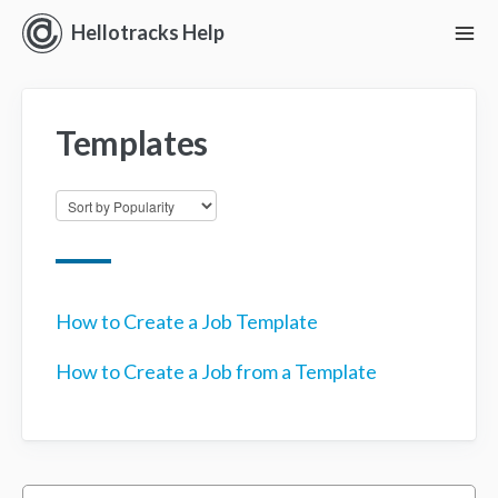
Hellotracks Help
To
Nav
Getting Started
Templates
Location
Dispatch
Manage
Analyze
How to Create a Job Template
How to Create a Job from a Template
Forms
Alerts
Settings and Permissions