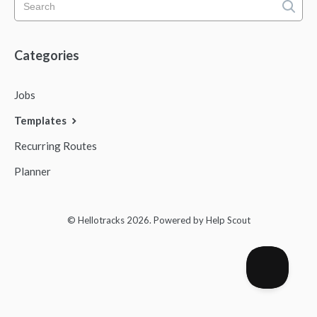
Mobile App
Categories
FAQs
Jobs
Contact
Templates
Recurring Routes
Planner
© Hellotracks 2026.
Powered by
Help Scout