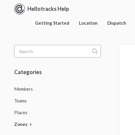
Hellotracks Help
Getting Started
Location
Dispatch
Toggle
Search
Categories
Members
Teams
Places
Zones