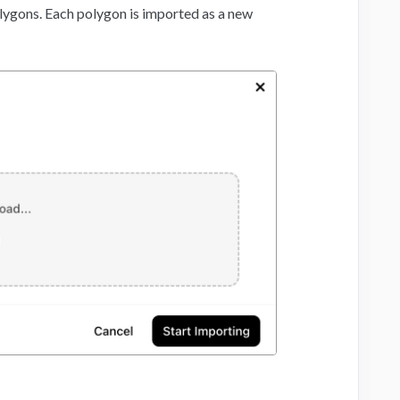
lygons. Each polygon is imported as a new