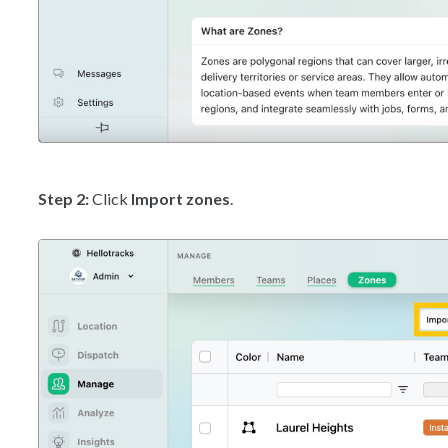
Step 2:
Click
Import zones
.