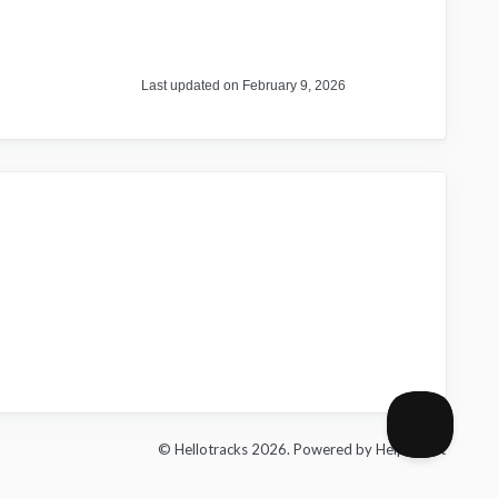
Last updated on February 9, 2026
© Hellotracks 2026.
Powered by
Help Scout