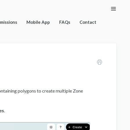
Toggle
Naviga
rmissions
Mobile App
FAQs
Contact
ontaining polygons to create multiple Zone
es
.