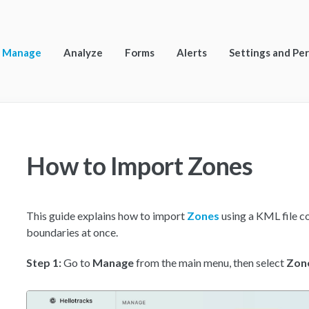
Manage
Analyze
Forms
Alerts
Settings and Pe
How to Import Zones
This guide explains how to import
Zones
using a KML file c
boundaries at once.
Step 1:
Go to
Manage
from the main menu, then select
Zon