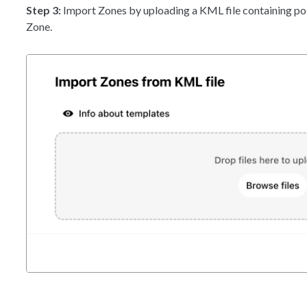
Step 3:
Import Zones by uploading a KML file containing po
Zone.