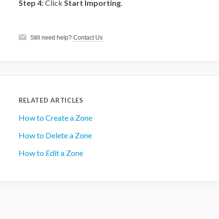
Step 4:
Click
Start Importing
.
Still need help?
Contact Us
RELATED ARTICLES
How to Create a Zone
How to Delete a Zone
How to Edit a Zone