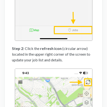
Step 2
: Click the
refresh icon
(circular arrow)
located in the upper right corner of the screen to
update your job list and details.