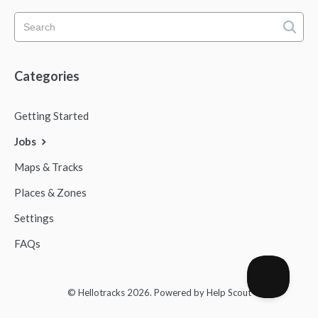
Categories
Getting Started
Jobs
Maps & Tracks
Places & Zones
Settings
FAQs
© Hellotracks 2026.
Powered by
Help Scout