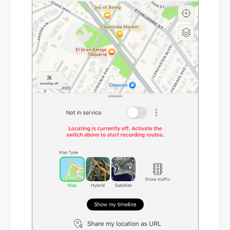
Mobile App
FAQs
Contact