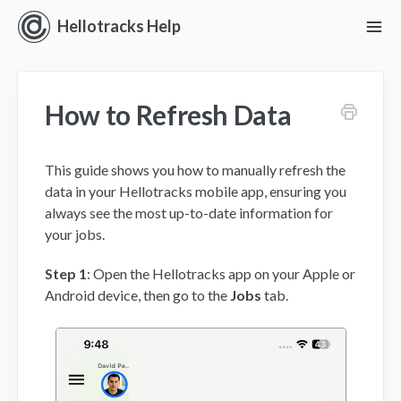
Hellotracks Help
To
Nav
Getting Started
How to Refresh Data
Location
Dispatch
This guide shows you how to manually refresh the
data in your Hellotracks mobile app, ensuring you
Manage
always see the most up-to-date information for
your jobs.
Analyze
Step 1
: Open the Hellotracks app on your Apple or
Android device, then go to the
Jobs
tab.
Forms
Alerts
Settings and Permissions