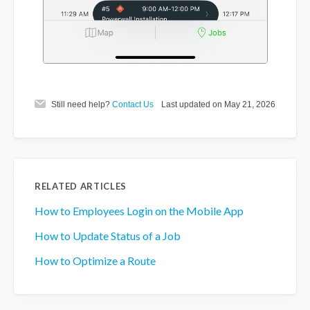
Still need help?
Contact Us
Last updated on May 21, 2026
RELATED ARTICLES
How to Employees Login on the Mobile App
How to Update Status of a Job
How to Optimize a Route