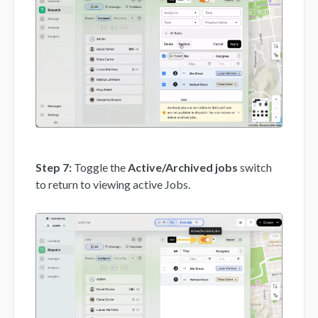
Step 7:
Toggle the
Active/Archived jobs
switch
to return to viewing active Jobs.