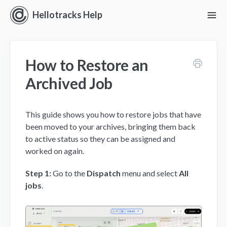
Hellotracks Help
To
Nav
Getting Started
How to Restore an
Location
Archived Job
Dispatch
This guide shows you how to restore jobs that have
Manage
been moved to your archives, bringing them back
to active status so they can be assigned and
Analyze
worked on again.
Forms
Step 1:
Go to the
Dispatch
menu and select
All
jobs
.
Alerts
Settings and Permissions