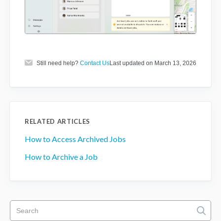
Still need help?
Contact Us
Last updated on March 13, 2026
RELATED ARTICLES
How to Access Archived Jobs
How to Archive a Job