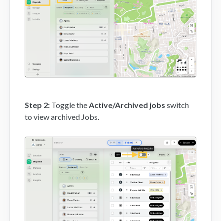
Mobile App
FAQs
Contact
Step 2:
Toggle the
Active/Archived jobs
switch
to view archived Jobs.