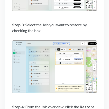
Step 3:
Select the Job you want to restore by
checking the box.
Step 4:
From the Job overview, click the
Restore