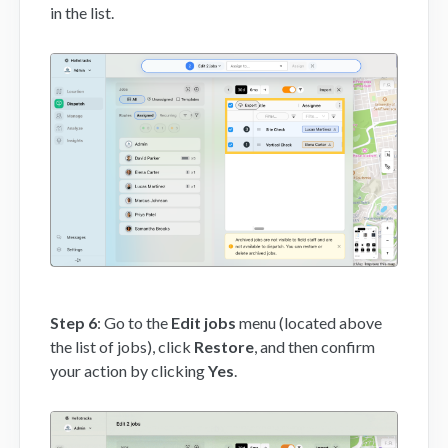
in the list.
Step 6
: Go to the
Edit jobs
menu (located above
the list of jobs), click
Restore
, and then confirm
your action by clicking
Yes
.