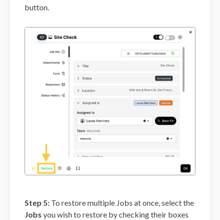
button.
Step 5:
To restore multiple Jobs at once, select the
Jobs
you wish to restore by checking their boxes