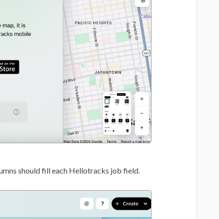
ns should fill each Hellotracks job field.