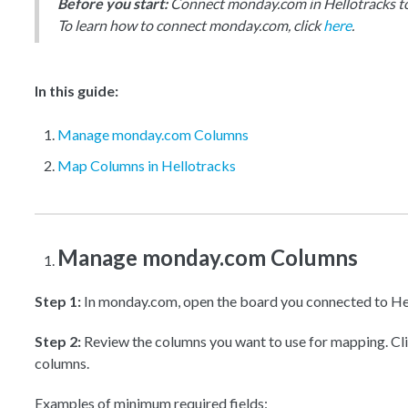
Before you start:
Connect monday.com in Hellotracks to 
To learn how to connect monday.com, click
here
.
In this guide:
Manage monday.com Columns
Map Columns in Hellotracks
Manage monday.com Columns
Step 1:
In monday.com, open the board you connected to He
Step 2:
Review the columns you want to use for mapping. Cl
columns.
Examples of minimum required fields: