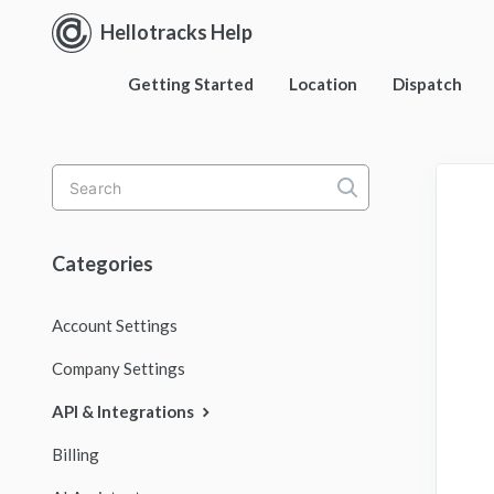
Hellotracks Help
Getting Started
Location
Dispatch
Toggle
Search
Categories
Account Settings
Company Settings
API & Integrations
Billing