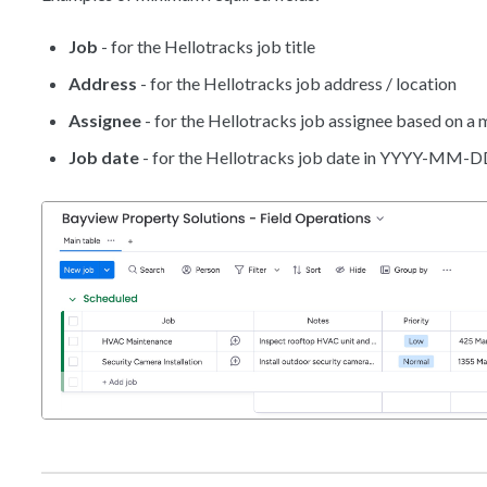
Job
- for the Hellotracks job title
Address
- for the Hellotracks job address / location
Assignee
- for the Hellotracks job assignee based on 
Job date
- for the Hellotracks job date in YYYY-MM-D