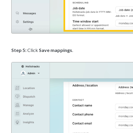
Step 5:
Click
Save mappings
.