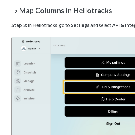
Map Columns in Hellotracks
Step 3:
In Hellotracks, go to
Settings
and select
API & Inte