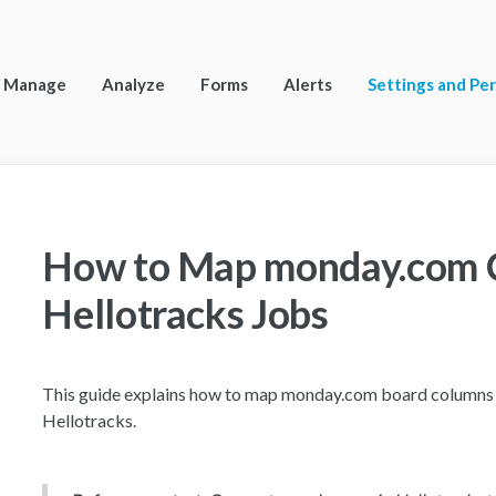
Manage
Analyze
Forms
Alerts
Settings and Pe
How to Map monday.com 
Hellotracks Jobs
This guide explains how to map monday.com board columns t
Hellotracks.