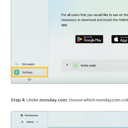
Step 4:
Under
monday.com
, choose which monday.com colum