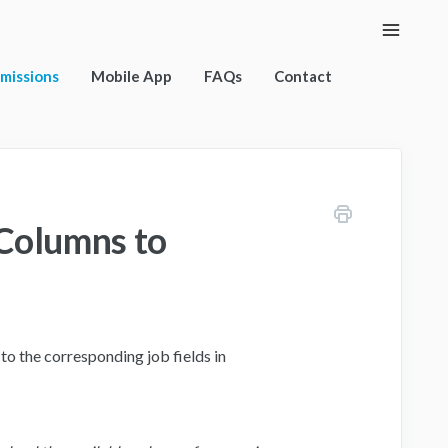
Toggle
Naviga
rmissions
Mobile App
FAQs
Contact
Columns to
o the corresponding job fields in