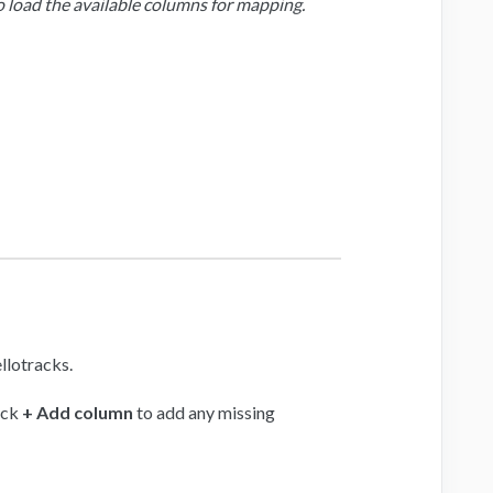
load the available columns for mapping.
llotracks.
ick
+ Add column
to add any missing