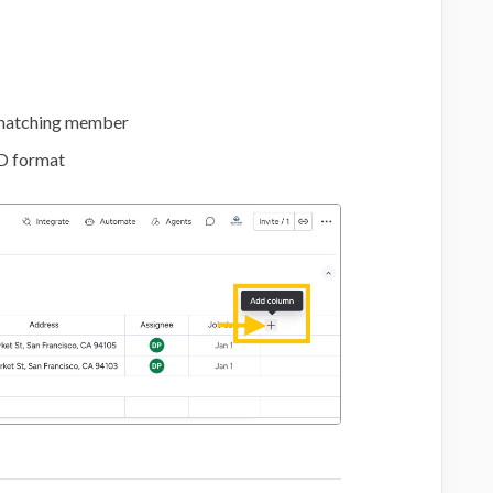
a matching member
D format