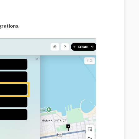
grations
.