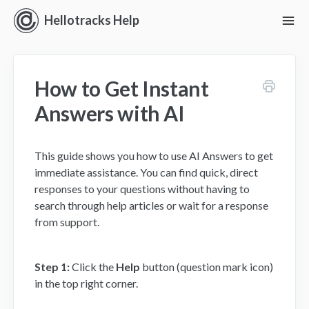
Hellotracks Help
To
Nav
Getting Started
How to Get Instant
Location
Answers with AI
Dispatch
This guide shows you how to use AI Answers to get
Manage
immediate assistance. You can find quick, direct
responses to your questions without having to
Analyze
search through help articles or wait for a response
from support.
Forms
Alerts
Step 1:
Click the
Help
button (question mark icon)
in the top right corner.
Settings and Permissions