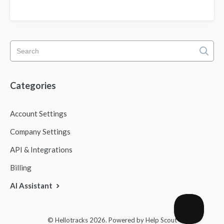
Categories
Account Settings
Company Settings
API & Integrations
Billing
AI Assistant
© Hellotracks 2026.
Powered by
Help Scout