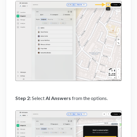
Mobile App
FAQs
Contact
Step 2:
Select
AI Answers
from the options.