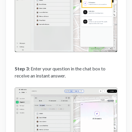
Step 3:
Enter your question in the chat box to
receive an instant answer.