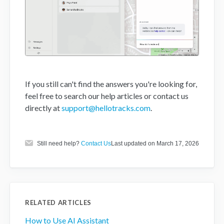
If you still can't find the answers you're looking for,
feel free to search our help articles or contact us
directly at
support@hellotracks.com
.
Still need help?
Contact Us
Last updated on March 17, 2026
RELATED ARTICLES
How to Use AI Assistant