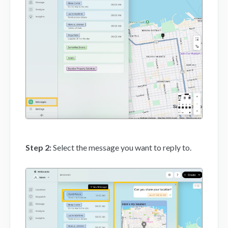
Mobile App
FAQs
Contact
Step 2:
Select the message you want to reply to.