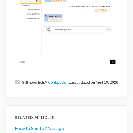
Still need help?
Contact Us
Last updated on April 10, 2026
RELATED ARTICLES
How to Send a Message