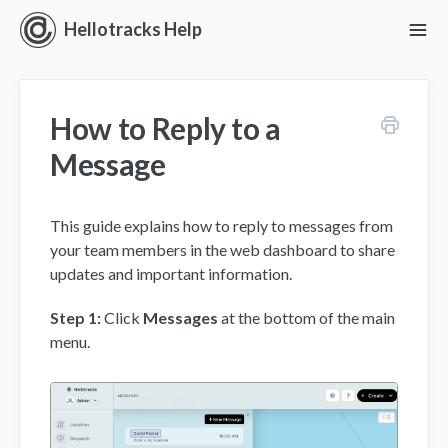
Hellotracks Help
To
Nav
Getting Started
How to Reply to a
Location
Message
Dispatch
This guide explains how to reply to messages from
Manage
your team members in the web dashboard to share
updates and important information.
Analyze
Step 1:
Click
Messages
at the bottom of the main
Forms
menu.
Alerts
Settings and Permissions