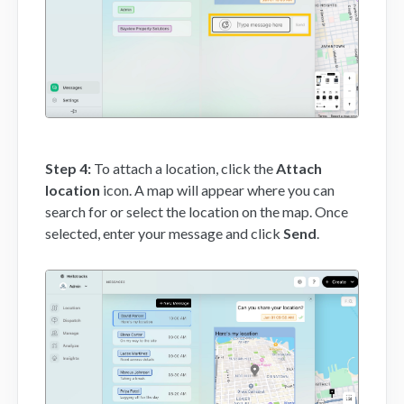
Step 4:
To attach a location, click the
Attach
location
icon. A map will appear where you can
search for or select the location on the map. Once
selected, enter your message and click
Send
.