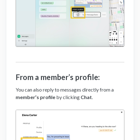
From a member’s profile:
You can also reply to messages directly from a
member’s profile
by clicking
Chat
.