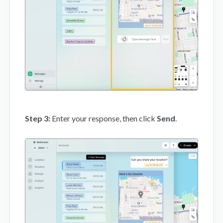
Step 3:
Enter your response, then click
Send
.