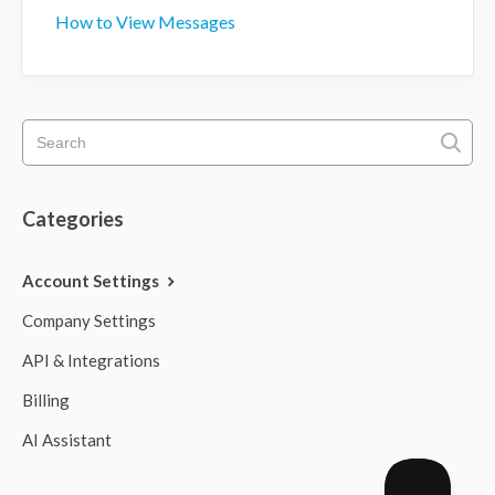
How to View Messages
Categories
Account Settings
Company Settings
API & Integrations
Billing
AI Assistant