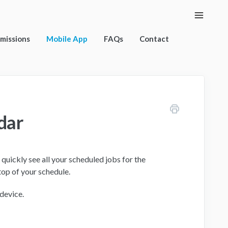
Toggle
Naviga
rmissions
Mobile App
FAQs
Contact
dar
quickly see all your scheduled jobs for the
top of your schedule.
 device.