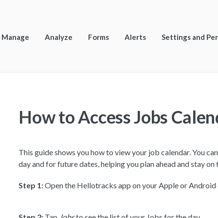
Manage
Analyze
Forms
Alerts
Settings and Pe
How to Access Jobs Calen
This guide shows you how to view your job calendar. You can 
day and for future dates, helping you plan ahead and stay on 
Step 1:
Open the Hellotracks app on your Apple or Android
Step 2:
Tap
Jobs
to see the list of your Jobs for the day.