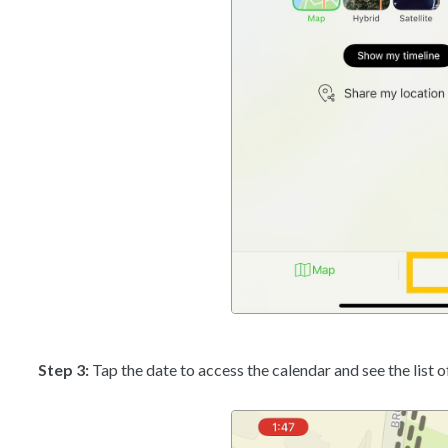
Step 3:
Tap the date to access the calendar and see the list 