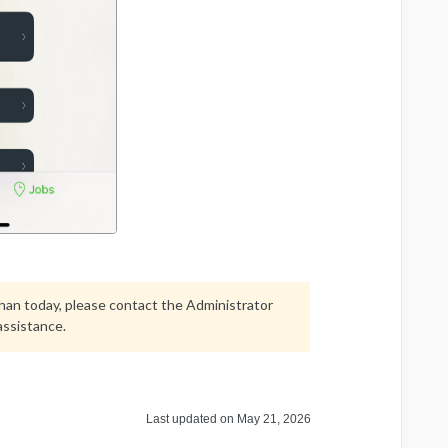
 than today, please contact the Administrator
assistance.
Last updated on May 21, 2026