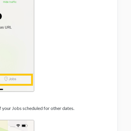
of your Jobs scheduled for other dates.