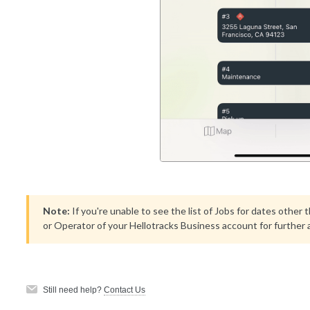
Note:
If you're unable to see the list of Jobs for dates other
or Operator of your Hellotracks Business account for further 
Still need help?
Contact Us