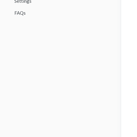
Settings
FAQs