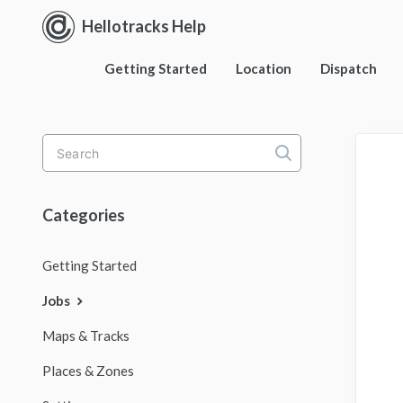
Hellotracks Help
Getting Started
Location
Dispatch
Toggle
Search
Categories
Getting Started
Jobs
Maps & Tracks
Places & Zones