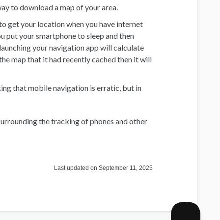
way to download a map of your area.
to get your location when you have internet
you put your smartphone to sleep and then
 launching your navigation app will calculate
the map that it had recently cached then it will
g that mobile navigation is erratic, but in
urrounding the tracking of phones and other
Last updated on September 11, 2025