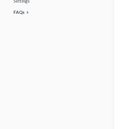
Settings
FAQs