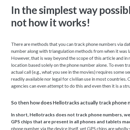
In the simplest way possible
not how it works!
There are methods that you can track phone numbers via dat
number along with triangulation methods from when it was l
However, that is way beyond the scope of this article and in re
location based solely on the phone number alone. To even tr
actual call (e.g., what you see in the movies) requires some 
readily available nor legal for civilian use in most countries.
agencies can even attempt to do this and even then it is a st
So then how does Hellotracks actually track phone
In short, Hellotracks does not track phone numbers, we
GPS chips that are present in all phones and tablets ma
phone number via the device itself, yet GPS chips are wholly