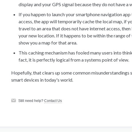
display and your GPS signal because they do not have a 
If you happen to launch your smartphone navigation app 
access, the app will temporarily cache the local map, if 
travel to an area that does not have internet access, then
your new location. If it happens to be within the range of 
show you a map for that area.
This caching mechanism has fooled many users into thinkin
fact, it is perfectly logical from a systems point of view.
Hopefully, that clears up some common misunderstandings s
smart devices in today's world.
Still need help?
Contact Us