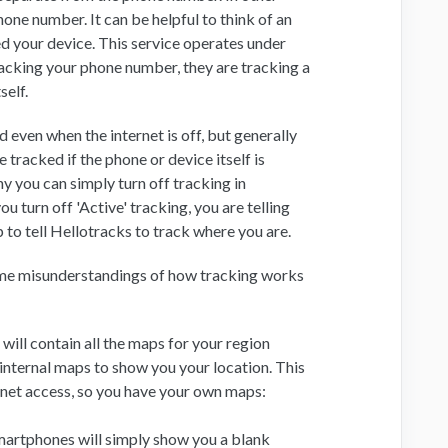
hone number. It can be helpful to think of an
d your device. This service operates under
tracking your phone number, they are tracking a
self.
d even when the internet is off, but generally
tracked if the phone or device itself is
y you can simply turn off tracking in
u turn off 'Active' tracking, you are telling
 to tell Hellotracks to track where you are.
ome misunderstandings of how tracking works
will contain all the maps for your region
 internal maps to show you your location. This
ernet access, so you have your own maps:
smartphones will simply show you a blank