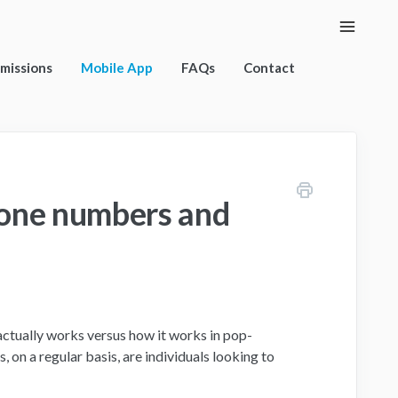
Toggle
Naviga
rmissions
Mobile App
FAQs
Contact
hone numbers and
actually works versus how it works in pop-
, on a regular basis, are individuals looking to