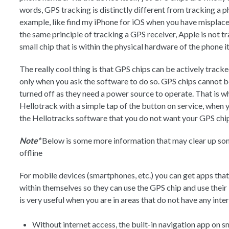
words, GPS tracking is distinctly different from tracking a p
example, like find my iPhone for iOS when you have misplace
the same principle of tracking a GPS receiver, Apple is not 
small chip that is within the physical hardware of the phone it
The really cool thing is that GPS chips can be actively tracke
only when you ask the software to do so. GPS chips cannot be 
turned off as they need a power source to operate. That is wh
Hellotrack with a simple tap of the button on service, when yo
the Hellotracks software that you do not want your GPS chip
Note*
Below is some more information that may clear up s
offline
For mobile devices (smartphones, etc.) you can get apps that 
within themselves so they can use the GPS chip and use their
is very useful when you are in areas that do not have any int
Without internet access, the built-in navigation app on 