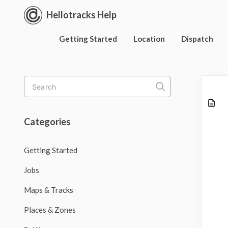
Hellotracks Help
Getting Started
Location
Dispatch
Toggle
Search
Categories
Getting Started
Jobs
Maps & Tracks
Places & Zones