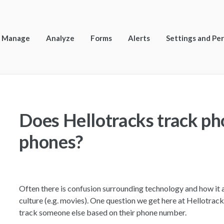
Manage
Analyze
Forms
Alerts
Settings and Pe
Does Hellotracks track p
phones?
Often there is confusion surrounding technology and how it 
culture (e.g. movies). One question we get here at Hellotracks
track someone else based on their phone number.