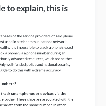
 to explain, this is
abases of the service providers of said phone
ast used in a telecommunications network.
ality, it is impossible to track a phone’s exact
ack a phone via a phone number during an
seriously advanced resources, which are neither
 Only well-funded police and national security
ruggle to do this with extreme accuracy.
 numbers?
 track smartphones or devices via the
de today.
These chips are associated with the
 separate from the phone number. In other