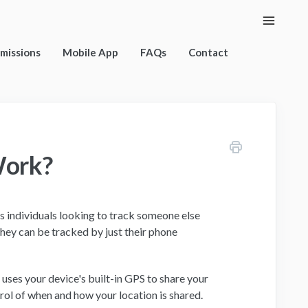
Toggle
Naviga
rmissions
Mobile App
FAQs
Contact
Work?
is individuals looking to track someone else
hey can be tracked by just their phone
uses your device's built-in GPS to share your
ntrol of when and how your location is shared.