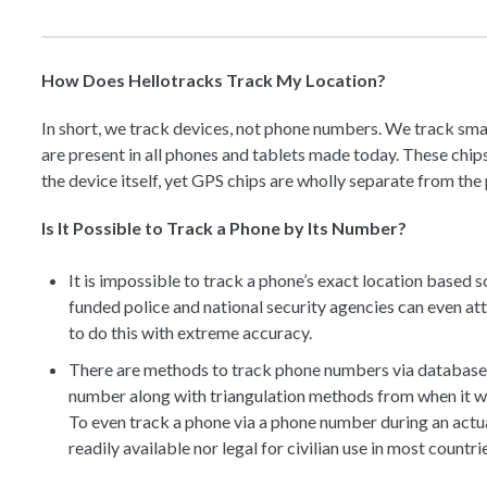
How Does Hellotracks Track My Location?
In short, we track devices, not phone numbers. We track sma
are present in all phones and tablets made today. These chi
the device itself, yet GPS chips are wholly separate from th
Is It Possible to Track a Phone by Its Number?
It is impossible to track a phone’s exact location based 
funded police and national security agencies can even atte
to do this with extreme accuracy.
There are methods to track phone numbers via databases 
number along with triangulation methods from when it w
To even track a phone via a phone number during an actual
readily available nor legal for civilian use in most countri