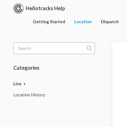
Hellotracks Help
Getting Started
Location
Dispatch
Toggle
Search
Categories
Live
Location History