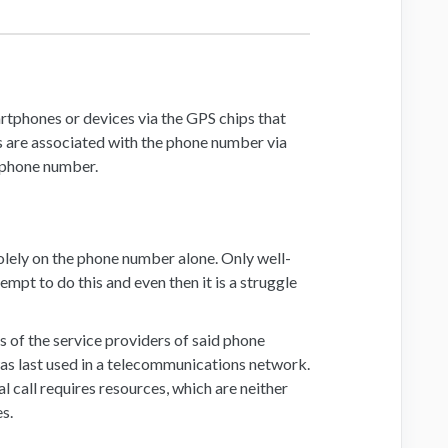
rtphones or devices via the GPS chips that
ps are associated with the phone number via
e phone number.
solely on the phone number alone. Only well-
mpt to do this and even then it is a struggle
of the service providers of said phone
as last used in a telecommunications network.
 call requires resources, which are neither
es.