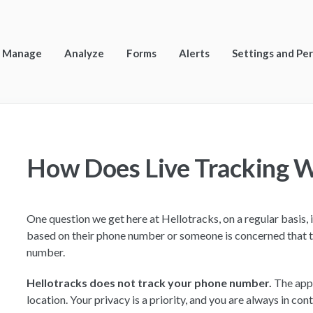
Manage
Analyze
Forms
Alerts
Settings and Pe
How Does Live Tracking 
One question we get here at Hellotracks, on a regular basis, 
based on their phone number or someone is concerned that t
number.
Hellotracks does not track your phone number.
The app 
location. Your privacy is a priority, and you are always in co