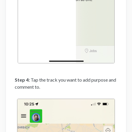
Step 4:
Tap the track you want to add purpose and
comment to.