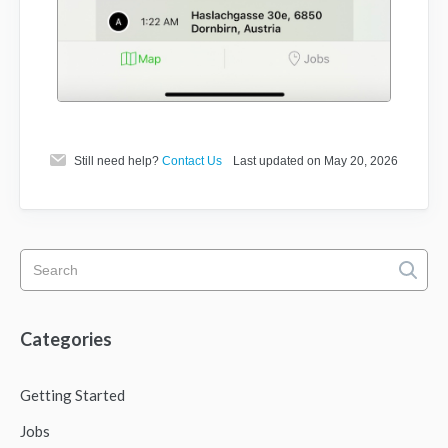
Still need help?
Contact Us
Last updated on May 20, 2026
Categories
Getting Started
Jobs