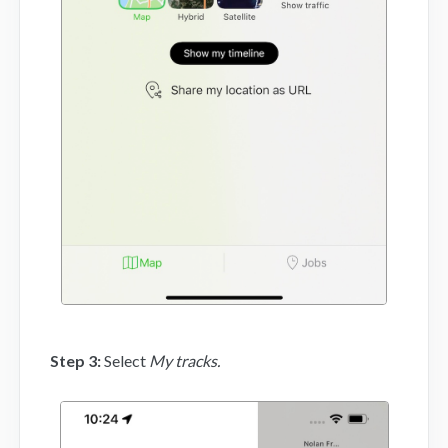
Step 3:
Select
My tracks.