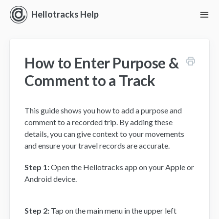
Hellotracks Help
To
Nav
Getting Started
How to Enter Purpose &
Location
Comment to a Track
Dispatch
This guide shows you how to add a purpose and
Manage
comment to a recorded trip. By adding these
details, you can give context to your movements
Analyze
and ensure your travel records are accurate.
Forms
Step 1:
Open the Hellotracks app on your Apple or
Android device.
Alerts
Step 2:
Tap on the main menu in the upper left
Settings and Permissions