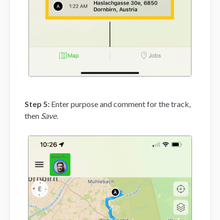
Step 5:
Enter purpose and comment for the track,
then
Save
.