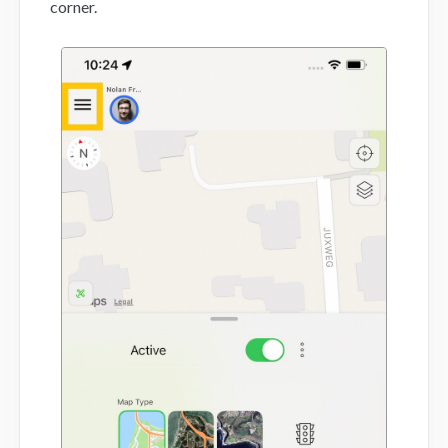
corner.
Mobile App
FAQs
Contact