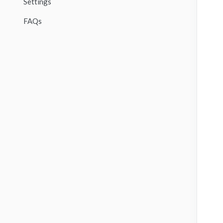
Settings
FAQs