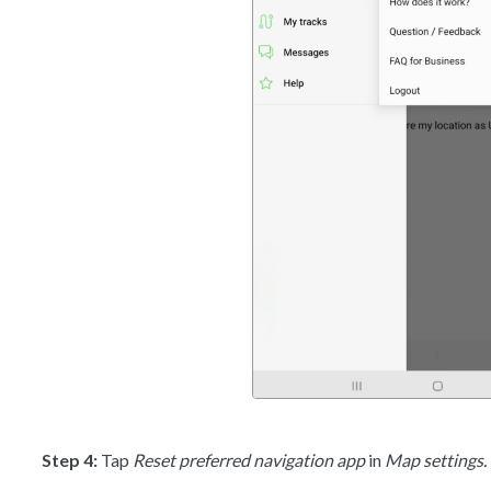
Step 4:
Tap
Reset preferred navigation app
in
Map settings.