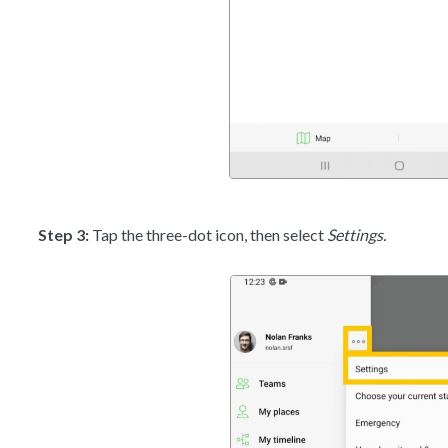
Step 3:
Tap the three-dot icon, then select
Settings.