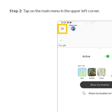
Step 2:
Tap on the main menu in the upper left corner.