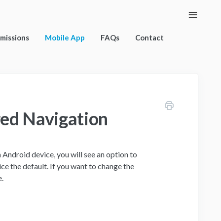
Toggle
Naviga
rmissions
Mobile App
FAQs
Contact
red Navigation
n Android device, you will see an option to
ce the default. If you want to change the
e.