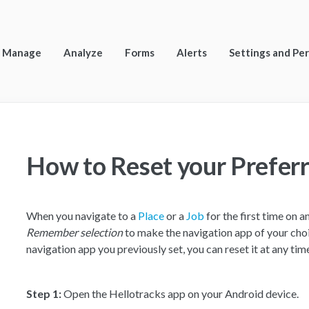
Manage
Analyze
Forms
Alerts
Settings and Pe
How to Reset your Prefer
When you navigate to a
Place
or a
Job
for the first time on a
Remember selection
to make the navigation app of your choi
navigation app you previously set, you can reset it at any tim
Step 1:
Open the Hellotracks app on your Android device.