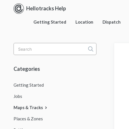
Hellotracks Help
Getting Started
Location
Dispatch
Toggle
Search
Categories
Getting Started
Jobs
Maps & Tracks
Places & Zones